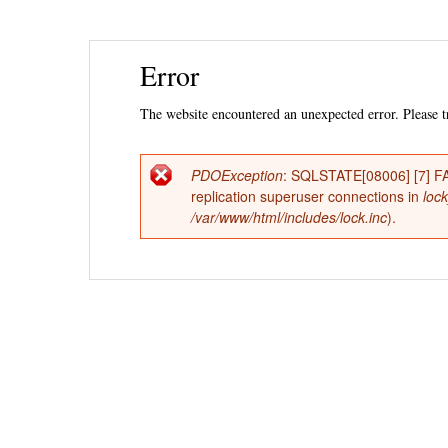
Ski
Error
mai
con
The website encountered an unexpected error. Please tr
PDOException
: SQLSTATE[08006] [7] FAT
Error
replication superuser connections in
loc
/var/www/html/includes/lock.inc
).
message